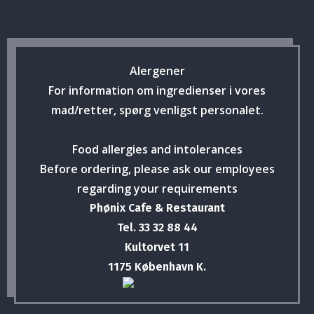
Alergener
For information om ingredienser i vores
mad/retter, spørg venligst personalet.
Food allergies and intolerances
Before ordering, please ask our employees
regarding your requirements
Phønix Cafe & Restaurant
Tel. 33 32 88 44
Kultorvet 11
1175 København K.