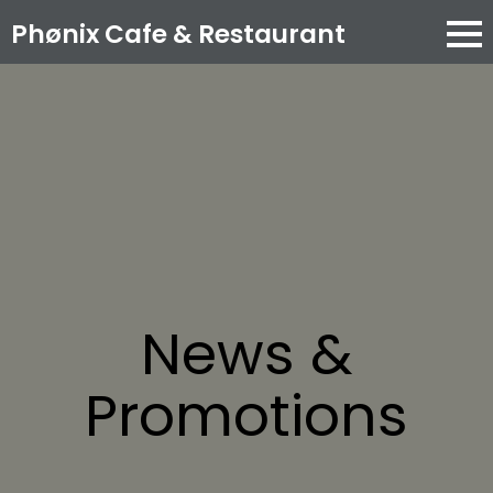
Phønix Cafe
& Restaurant
News &
Promotions