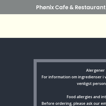
Phønix Cafe
& Restaurant
Alergener
For information om ingredienser i 
venligst person
Food allergies and in
Before ordering, please ask our e