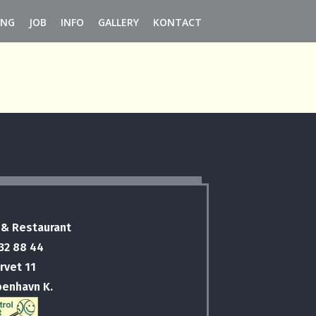
ING
JOB
INFO
GALLERY
KONTACT
 & Restaurant
 32 88 44
rvet 11
benhavn K.