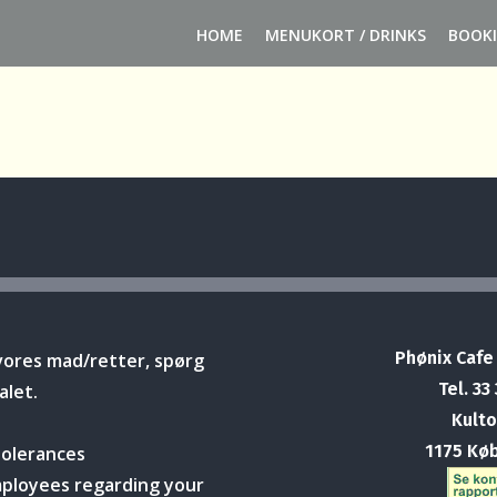
HOME
MENUKORT / DRINKS
BOOK
Phønix Cafe
vores mad/retter, spørg
Tel. 33
alet.
Kulto
1175 Kø
tolerances
mployees regarding your