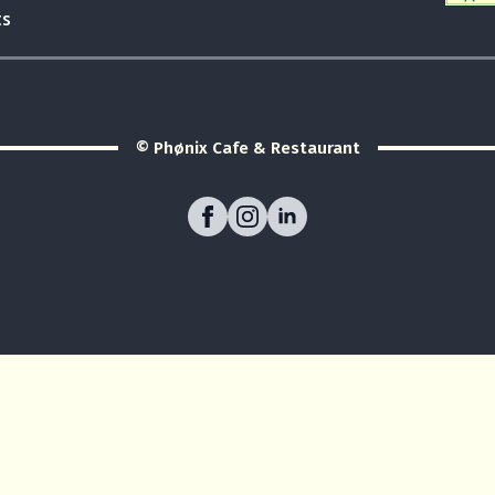
ts
© Phønix Cafe & Restaurant