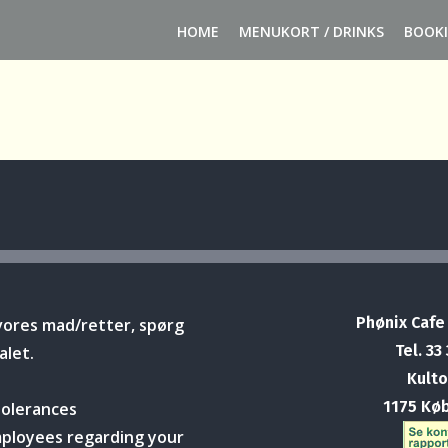
HOME
MENUKORT / DRINKS
BOOK
Phønix Cafe
vores mad/retter, spørg
Tel. 33
alet.
Kulto
1175 Kø
tolerances
mployees regarding your