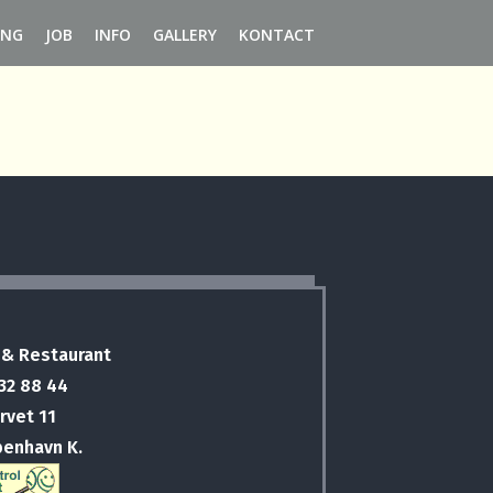
ING
JOB
INFO
GALLERY
KONTACT
 & Restaurant
 32 88 44
rvet 11
benhavn K.