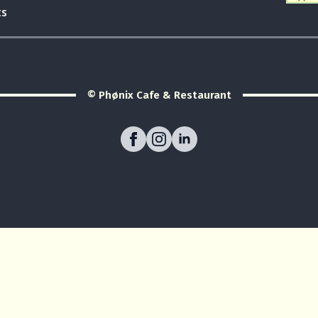
ts
© Phønix Cafe & Restaurant