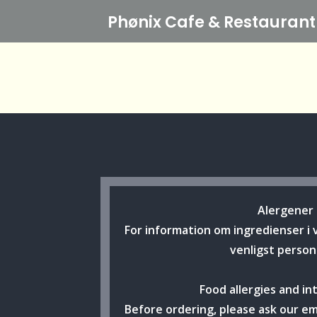
Phønix Cafe
& Restaurant
Alergener
For information om ingredienser i 
venligst person
Food allergies and in
Before ordering, please ask our e