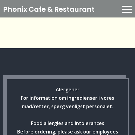
Phønix Cafe
& Restaurant
Alergener
For information om ingredienser i vores
mad/retter, spørg venligst personalet.
Food allergies and intolerances
Before ordering, please ask our employees