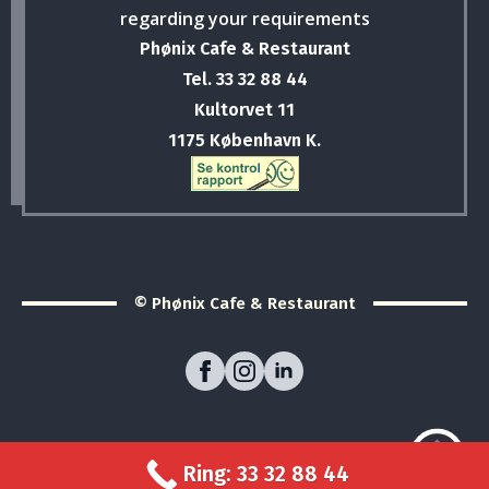
regarding your requirements
Phønix Cafe & Restaurant
Tel. 33 32 88 44
Kultorvet 11
1175 København K.
© Phønix Cafe & Restaurant
Ring: 33 32 88 44