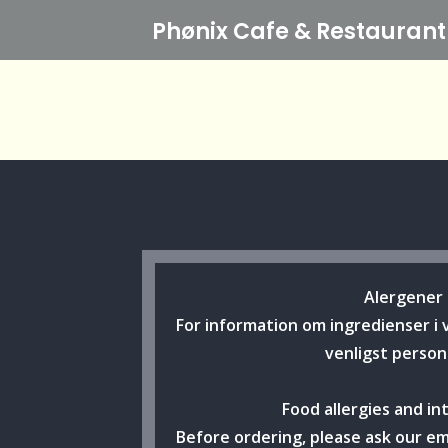
Phønix Cafe
& Restaurant
Alergener
For information om ingredienser i 
venligst person
Food allergies and in
Before ordering, please ask our e