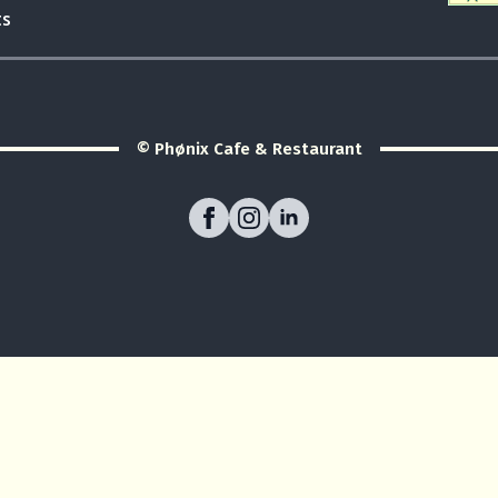
ts
© Phønix Cafe & Restaurant