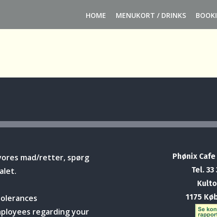
HOME
MENUKORT / DRINKS
BOOK
Phønix Cafe
vores mad/retter, spørg
Tel. 33
alet.
Kulto
1175 Kø
tolerances
mployees regarding your