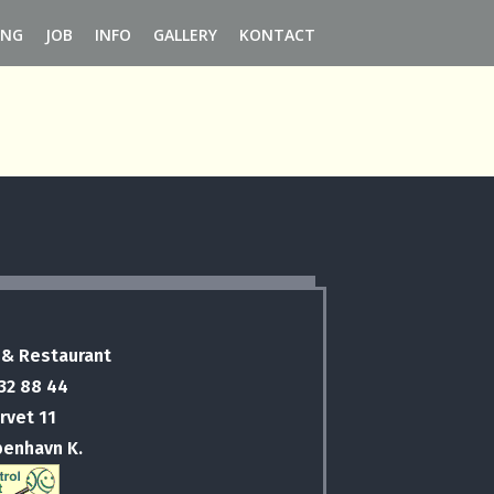
ING
JOB
INFO
GALLERY
KONTACT
 & Restaurant
 32 88 44
rvet 11
benhavn K.