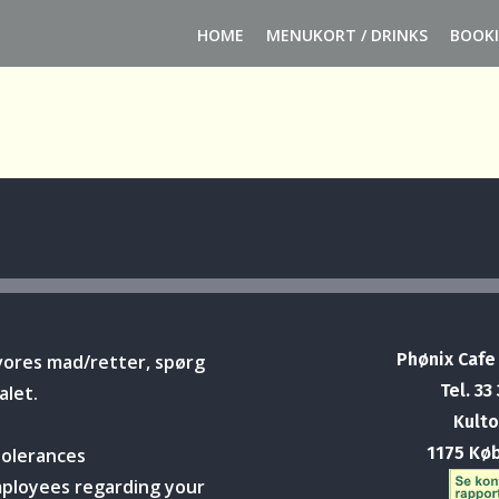
HOME
MENUKORT / DRINKS
BOOK
Phønix Cafe
vores mad/retter, spørg
Tel. 33
alet.
Kulto
1175 Kø
tolerances
mployees regarding your