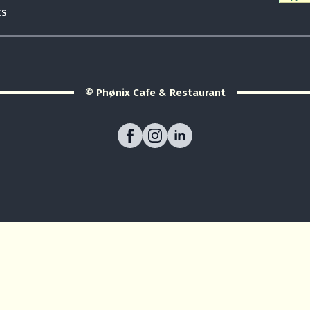
ts
© Phønix Cafe & Restaurant