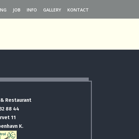
ING
JOB
INFO
GALLERY
KONTACT
 & Restaurant
 32 88 44
rvet 11
benhavn K.