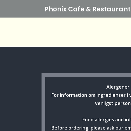
Phønix Cafe
& Restaurant
Alergener
For information om ingredienser i 
venligst person
Food allergies and in
Before ordering, please ask our e