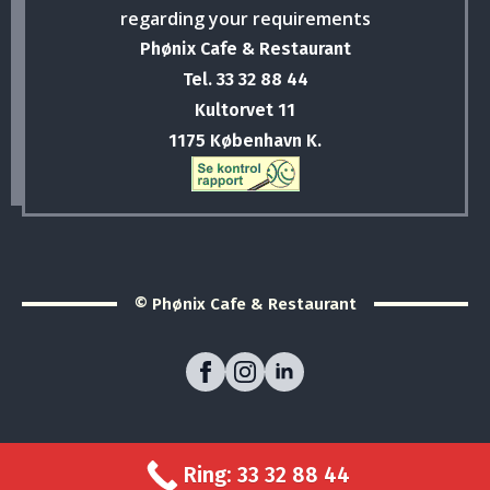
regarding your requirements
Phønix Cafe & Restaurant
Tel. 33 32 88 44
Kultorvet 11
1175 København K.
© Phønix Cafe & Restaurant
Ring: 33 32 88 44