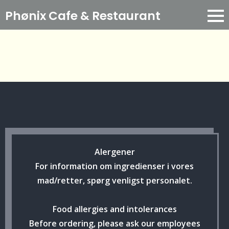
Phønix Cafe
& Restaurant
Alergener
For information om ingredienser i vores
mad/retter, spørg venligst personalet.
Food allergies and intolerances
Before ordering, please ask our employees