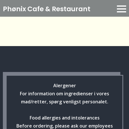
Phønix Cafe
& Restaurant
Alergener
For information om ingredienser i vores
mad/retter, spørg venligst personalet.
Food allergies and intolerances
Before ordering, please ask our employees