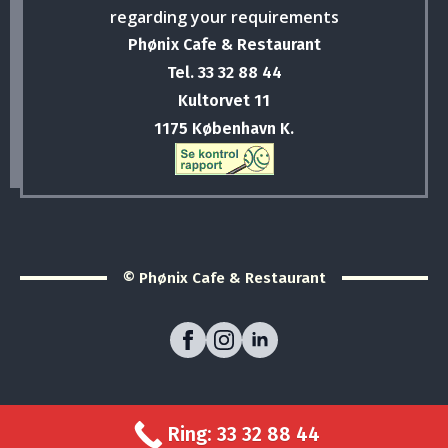
regarding your requirements
Phønix Cafe & Restaurant
Tel. 33 32 88 44
Kultorvet 11
1175 København K.
© Phønix Cafe & Restaurant
Ring: 33 32 88 44