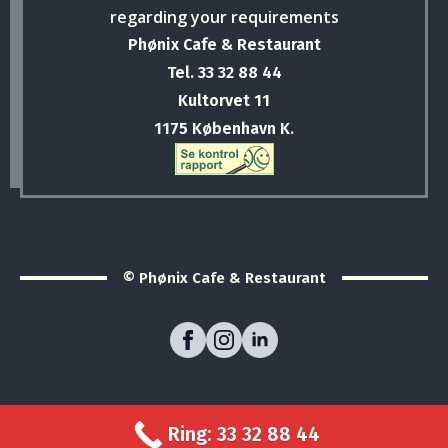
regarding your requirements
Phønix Cafe & Restaurant
Tel. 33 32 88 44
Kultorvet 11
1175 København K.
© Phønix Cafe & Restaurant
Ring: 33 32 88 44