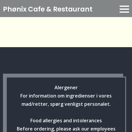
Phønix Cafe
& Restaurant
Alergener
For information om ingredienser i vores
mad/retter, spørg venligst personalet.
Food allergies and intolerances
Before ordering, please ask our employees