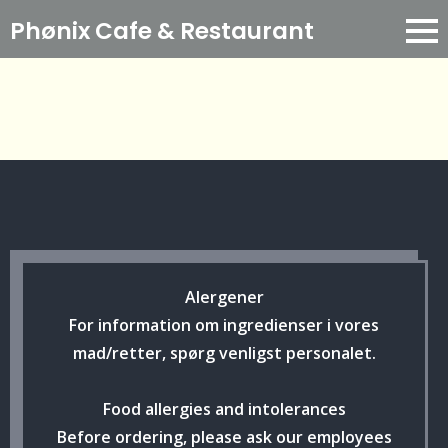
Phønix Cafe
& Restaurant
Alergener
For information om ingredienser i vores
mad/retter, spørg venligst personalet.
Food allergies and intolerances
Before ordering, please ask our employees