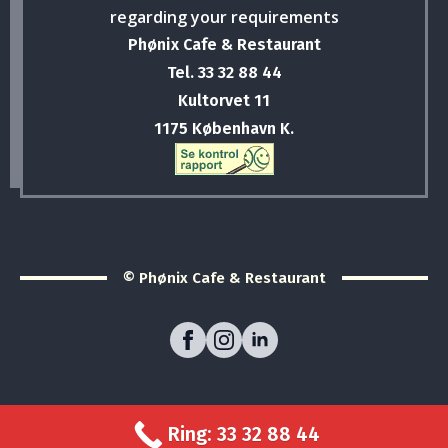
regarding your requirements
Phønix Cafe & Restaurant
Tel. 33 32 88 44
Kultorvet 11
1175 København K.
© Phønix Cafe & Restaurant
Ring: 33 32 88 44